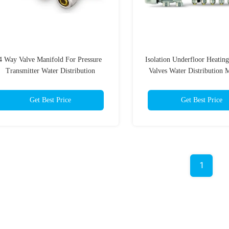
4 Way Valve Manifold For Pressure
Isolation Underfloor Heatin
Transmitter Water Distribution
Valves Water Distribution 
Plumbing
Controller
Get Best Price
Get Best Price
1