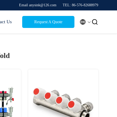
Email anysink@126.com
TEL: 86-576-82688979


act Us
Request A Quote
old