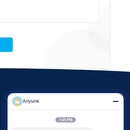
Anysink
7:25 PM