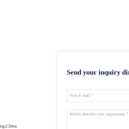
Send your inquiry dir
ang,China