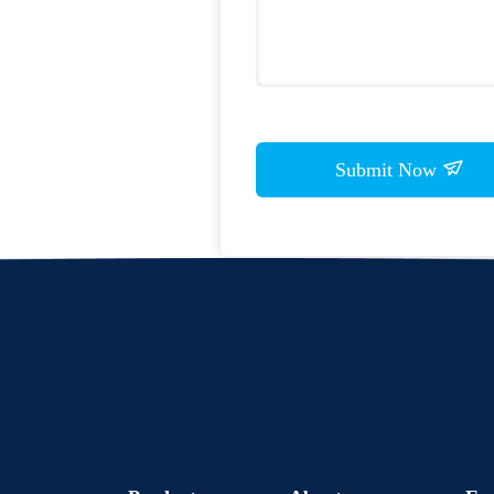
Submit Now