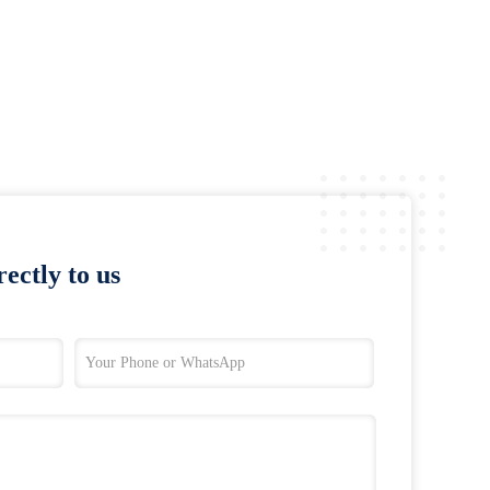
ectly to us