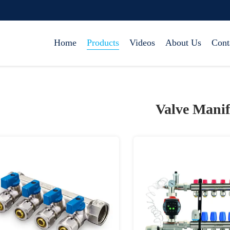
Home
Products
Videos
About Us
Cont
Valve Manif