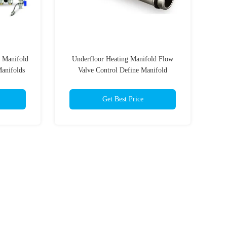
g Manifold
Underfloor Heating Manifold Flow
Manifolds
Valve Control Define Manifold
Get Best Price