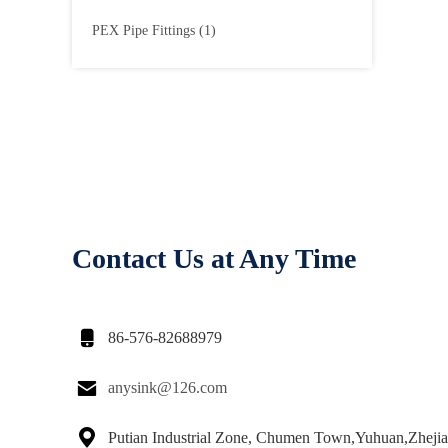
PEX Pipe Fittings
(1)
Contact Us at Any Time

86-576-82688979

anysink@126.com

Putian Industrial Zone, Chumen Town,Yuhuan,Zheji