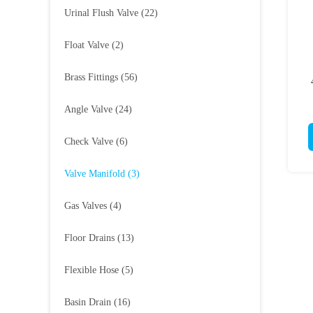
Urinal Flush Valve
(22)
Float Valve
(2)
Brass Fittings
(56)
Angle Valve
(24)
Check Valve
(6)
Valve Manifold
(3)
Gas Valves
(4)
Floor Drains
(13)
Flexible Hose
(5)
Basin Drain
(16)