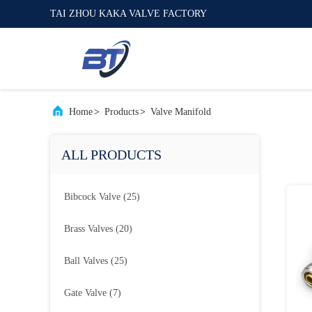
TAI ZHOU KAKA VALVE FACTORY
Home
>
Products
>
Valve Manifold
ALL PRODUCTS
Bibcock Valve
(25)
Brass Valves
(20)
Ball Valves
(25)
Gate Valve
(7)