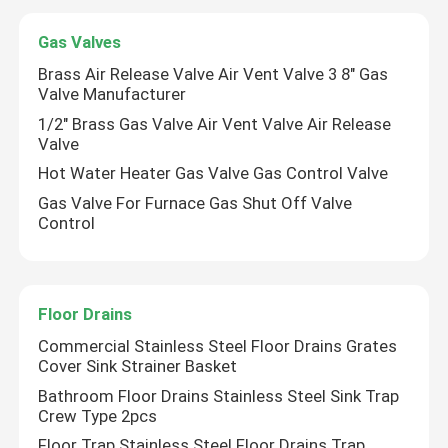
Gas Valves
Ball Valves
Brass Air Release Valve Air Vent Valve 3 8" Gas
Valve Manufacturer
Gate Valve
1/2" Brass Gas Valve Air Vent Valve Air Release
Valve
Hot Water Heater Gas Valve Gas Control Valve
Urinal Flush Valve
Gas Valve For Furnace Gas Shut Off Valve
Control
Float Valve
Brass Fittings
Floor Drains
Commercial Stainless Steel Floor Drains Grates
Cover Sink Strainer Basket
Angle Valve
Bathroom Floor Drains Stainless Steel Sink Trap
Crew Type 2pcs
Check Valve
Floor Trap Stainless Steel Floor Drains Trap