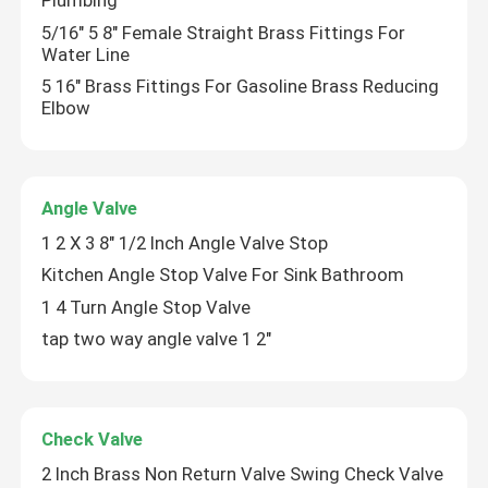
Plumbing
5/16" 5 8" Female Straight Brass Fittings For
Water Line
5 16" Brass Fittings For Gasoline Brass Reducing
Elbow
Angle Valve
1 2 X 3 8" 1/2 Inch Angle Valve Stop
Kitchen Angle Stop Valve For Sink Bathroom
1 4 Turn Angle Stop Valve
tap two way angle valve 1 2"
Home
Products
Check Valve
2 Inch Brass Non Return Valve Swing Check Valve
Videos