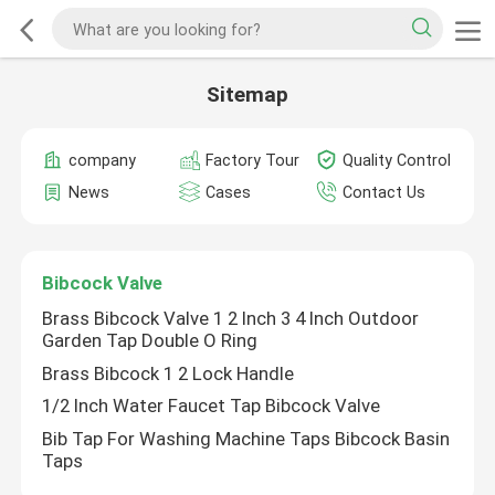
Sitemap
company
Factory Tour
Quality Control
News
Cases
Contact Us
Bibcock Valve
Brass Bibcock Valve 1 2 Inch 3 4 Inch Outdoor
Garden Tap Double O Ring
Brass Bibcock 1 2 Lock Handle
1/2 Inch Water Faucet Tap Bibcock Valve
Bib Tap For Washing Machine Taps Bibcock Basin
Taps