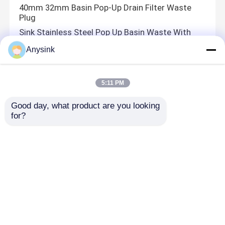
40mm 32mm Basin Pop-Up Drain Filter Waste
Plug
Sink Stainless Steel Pop Up Basin Waste With
Overflow
Anysink
Wash Basin Drain Stopper Pop Up Sink
40mm Basin Drain Cover Bathroom Basin Waste
With Overflow
5:11 PM
Good day, what product are you looking 
for?
PEX Pipe Fittings
1 Inch 1 2 Inch Pex Pipe Fittings Pex Fittings Shut
Off Valve
Bibcock Valve
1/2'' Brass Wall mounted ball cock valve with