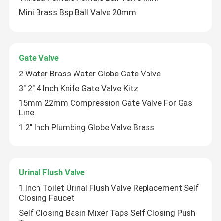
Mini Brass Bsp Ball Valve 20mm
Gate Valve
2 Water Brass Water Globe Gate Valve
3" 2" 4 Inch Knife Gate Valve Kitz
15mm 22mm Compression Gate Valve For Gas
Line
1 2" Inch Plumbing Globe Valve Brass
Urinal Flush Valve
1 Inch Toilet Urinal Flush Valve Replacement Self
Closing Faucet
Self Closing Basin Mixer Taps Self Closing Push