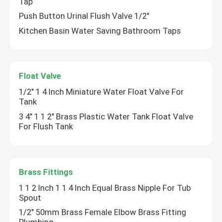
Tap
Push Button Urinal Flush Valve 1/2"
Kitchen Basin Water Saving Bathroom Taps
Float Valve
1/2" 1 4 Inch Miniature Water Float Valve For
Tank
3 4" 1 1 2" Brass Plastic Water Tank Float Valve
For Flush Tank
Brass Fittings
1 1 2 Inch 1 1 4 Inch Equal Brass Nipple For Tub
Spout
1/2" 50mm Brass Female Elbow Brass Fitting