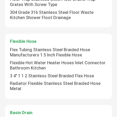
Grates With Screw Type
304 Grade 316 Stainless Steel Floor Waste
Valve Manifold
Kitchen Shower Floot Drainage
Gas Valves
Flexible Hose
Floor Drains
Flex Tubing Stainless Steel Braided Hose
Manufacturers 1.5 Inch Flexible Hose
Flexible Hose
Flexible Hot Water Heater Hoses Inlet Connector
Bathroom Kitchen
3 4" 1 1 2 Stainless Steel Braided Flex Hose
Basin Drain
Radiator Flexible Stainless Steel Braided Hose
Metal
PEX Pipe Fittings
Basin Drain