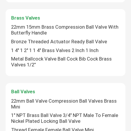
Brass Valves
22mm 15mm Brass Compression Ball Valve With
Butterfly Handle
Bronze Threaded Actuator Ready Ball Valve
1 4" 1 2" 1 1 4" Brass Valves 2 Inch 1 Inch
Metal Ballcock Valve Ball Cock Bib Cock Brass
Valves 1/2"
Ball Valves
22mm Ball Valve Compression Ball Valves Brass
Mini
1" NPT Brass Ball Valve 3/4" NPT Male To Female
Nickel Plated Locking Ball Valve
Thread Female Female Ball Valve Mini