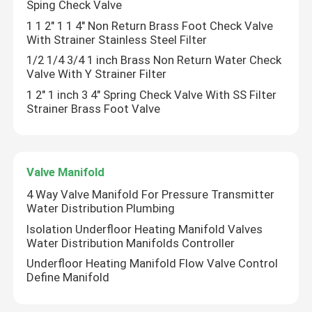
Sping Check Valve
1 1 2" 1 1 4" Non Return Brass Foot Check Valve
With Strainer Stainless Steel Filter
About Us
1/2 1/4 3/4 1 inch Brass Non Return Water Check
Valve With Y Strainer Filter
Factory Tour
1 2" 1 inch 3 4" Spring Check Valve With SS Filter
Strainer Brass Foot Valve
Quality Control
Contact Us
Valve Manifold
4 Way Valve Manifold For Pressure Transmitter
Water Distribution Plumbing
Request A Quote
Isolation Underfloor Heating Manifold Valves
Water Distribution Manifolds Controller
Bibcock Valve
Underfloor Heating Manifold Flow Valve Control
Define Manifold
Brass Valves